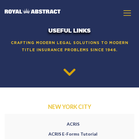
USEFUL LINKS
CRAFTING MODERN LEGAL SOLUTIONS TO MODERN
TITLE INSURANCE PROBLEMS SINCE 1946.
NEW YORK CITY
ACRIS
ACRIS E-Forms Tutorial