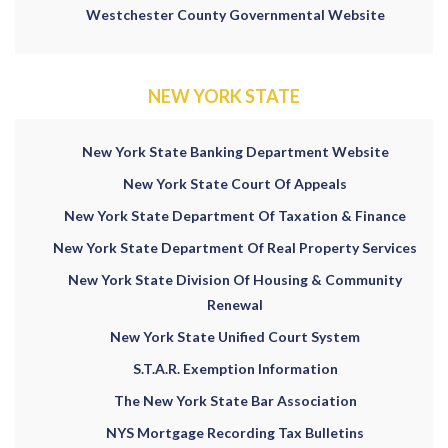
Westchester County Governmental Website
NEW YORK STATE
New York State Banking Department Website
New York State Court Of Appeals
New York State Department Of Taxation & Finance
New York State Department Of Real Property Services
New York State Division Of Housing & Community
Renewal
New York State Unified Court System
S.T.A.R. Exemption Information
The New York State Bar Association
NYS Mortgage Recording Tax Bulletins