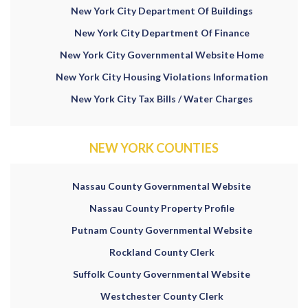
New York City Department Of Buildings
New York City Department Of Finance
New York City Governmental Website Home
New York City Housing Violations Information
New York City Tax Bills / Water Charges
NEW YORK COUNTIES
Nassau County Governmental Website
Nassau County Property Profile
Putnam County Governmental Website
Rockland County Clerk
Suffolk County Governmental Website
Westchester County Clerk