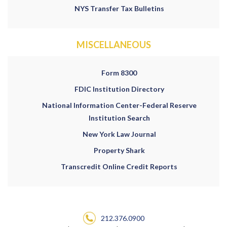
NYS Transfer Tax Bulletins
MISCELLANEOUS
Form 8300
FDIC Institution Directory
National Information Center-Federal Reserve
Institution Search
New York Law Journal
Property Shark
Transcredit Online Credit Reports
212.376.0900