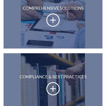
COMPREHENSIVE SOLUTIONS
COMPLIANCE & BEST PRACTICES