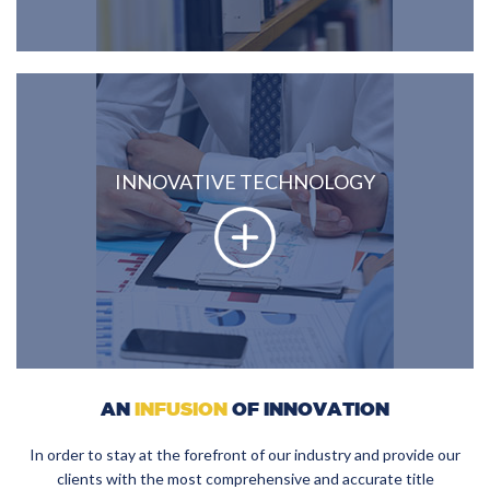
INNOVATIVE TECHNOLOGY
AN
INFUSION
OF INNOVATION
In order to stay at the forefront of our industry and provide our
clients with the most comprehensive and accurate title