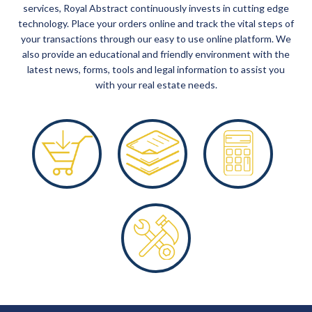
services, Royal Abstract continuously invests in cutting edge
technology. Place your orders online and track the vital steps of
your transactions through our easy to use online platform. We
also provide an educational and friendly environment with the
latest news, forms, tools and legal information to assist you
with your real estate needs.