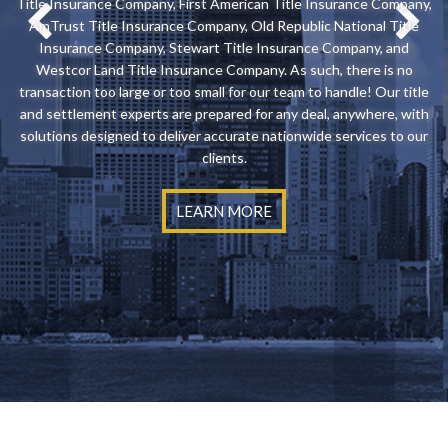
Title Insurance Company, First American Title Insurance Company,
AmTrust Title Insurance Company, Old Republic National Title
Insurance Company, Stewart Title Insurance Company, and
Westcor Land Title Insurance Company. As such, there is no
transaction too large or too small for our team to handle! Our title
and settlement experts are prepared for any deal, anywhere, with
solutions designed to deliver accurate nationwide services to our
clients.
LEARN MORE