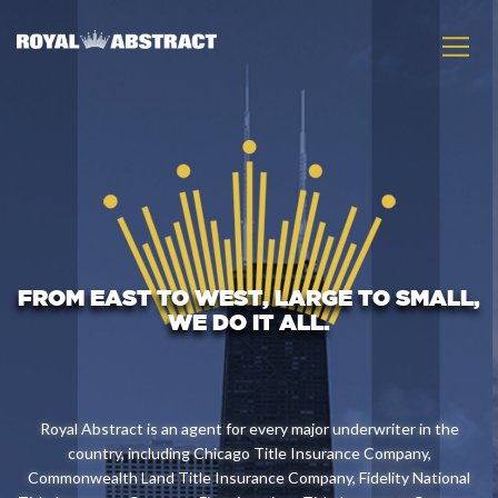
FROM EAST TO WEST, LARGE TO SMALL,
WE DO IT ALL.
Royal Abstract is an agent for every major underwriter in the
country, including Chicago Title Insurance Company,
Commonwealth Land Title Insurance Company, Fidelity National