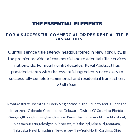
THE ESSENTIAL ELEMENTS
FOR A SUCCESSFUL COMMERCIAL OR RESIDENTIAL TITLE
TRANSACTION
Our full-service title agency, headquartered in New York City, is
the premier provider of commercial and residential title services
nationwide. For nearly eight decades, Royal Abstract has
provided clients with the essential ingredients necessary to
successfully complete commercial and residential transactions
of all sizes.
–
Royal Abstract Operates In Every Single State In The Country And Is Licensed
In: Arizona, Colorado, Connecticut, Delaware, District Of Columbia, Florida,
Georgia, Illinois, Indiana, Iowa, Kansas, Kentucky, Louisiana, Maine, Maryland,
Massachusetts, Michigan, Minnesota, Mississippi, Missouri, Montana,
Nebraska, New Hampshire, New Jersey, New York, North Carolina, Ohio,