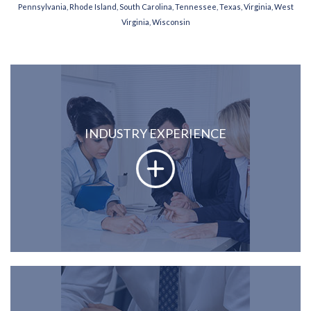
Pennsylvania, Rhode Island, South Carolina, Tennessee, Texas, Virginia, West
Virginia, Wisconsin
INDUSTRY EXPERIENCE