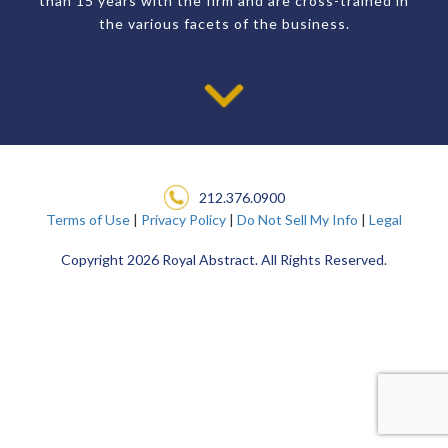
than 15 years with the firm and are cross-trained in
the various facets of the business.
212.376.0900
Terms of Use
|
Privacy Policy
|
Do Not Sell My Info
|
Legal
Copyright 2026 Royal Abstract. All Rights Reserved.