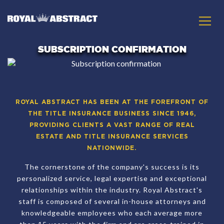
SUBSCRIPTION CONFIRMATION
ROYAL ABSTRACT HAS BEEN AT THE FOREFRONT OF
THE TITLE INSURANCE BUSINESS SINCE 1946,
PROVIDING CLIENTS A VAST RANGE OF REAL
ESTATE AND TITLE INSURANCE SERVICES
NATIONWIDE.
The cornerstone of the company's success is its
personalized service, legal expertise and exceptional
relationships within the industry. Royal Abstract's
staff is composed of several in-house attorneys and
knowledgeable employees who each average more